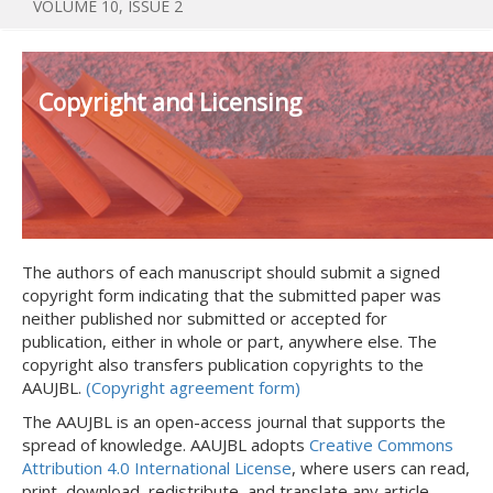
VOLUME 10, ISSUE 2
Copyright and Licensing
The authors of each manuscript should submit a signed
copyright form indicating that the submitted paper was
neither published nor submitted or accepted for
publication, either in whole or part, anywhere else. The
copyright also transfers publication copyrights to the
AAUJBL.
(Copyright agreement form)
The AAUJBL is an open-access journal that supports the
spread of knowledge. AAUJBL adopts
Creative Commons
Attribution 4.0 International License
, where users can read,
print, download, redistribute, and translate any article.