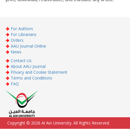
For Authors
For Librarians
Orders
AAU Journal Online
News
Contact Us
About AAU Journal
Privacy and Cookie Statement
Terms and Conditions
FAQ
Copyright © 2026 Al Ain University. All Rights Reserved.