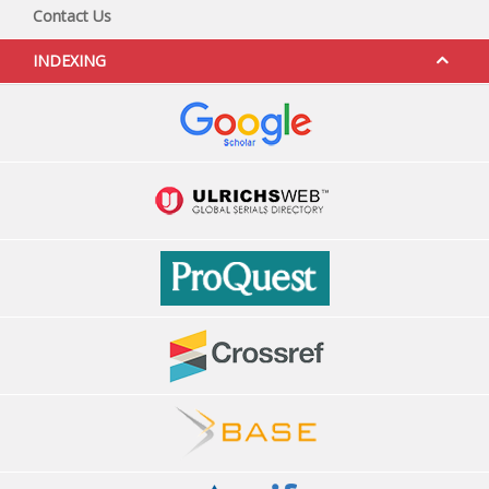
Contact Us
INDEXING