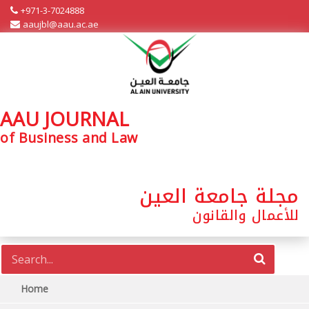
+971-3-7024888
aaujbl@aau.ac.ae
AAU JOURNAL
of Business and Law
مجلة جامعة العين
للأعمال والقانون
Home