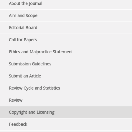
About the Journal
Aim and Scope
Editorial Board
Call for Papers
Ethics and Malpractice Statement
Submission Guidelines
Submit an Article
Review Cycle and Statistics
Review
Copyright and Licensing
Feedback