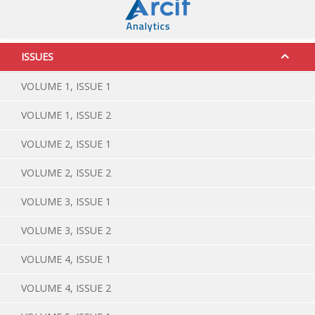
ISSUES
VOLUME 1, ISSUE 1
VOLUME 1, ISSUE 2
VOLUME 2, ISSUE 1
VOLUME 2, ISSUE 2
VOLUME 3, ISSUE 1
VOLUME 3, ISSUE 2
VOLUME 4, ISSUE 1
VOLUME 4, ISSUE 2