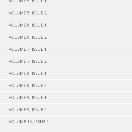
VOLUME 5, ISSUE 1
VOLUME 5, ISSUE 2
VOLUME 6, ISSUE 1
VOLUME 6, ISSUE 2
VOLUME 7, ISSUE 1
VOLUME 7, ISSUE 2
VOLUME 8, ISSUE 1
VOLUME 8, ISSUE 2
VOLUME 9, ISSUE 1
VOLUME 9, ISSUE 2
VOLUME 10, ISSUE 1