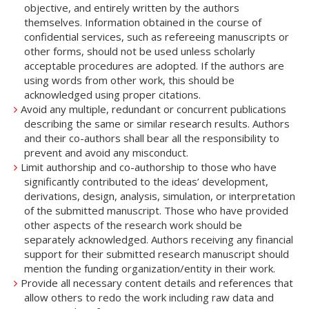
objective, and entirely written by the authors
themselves. Information obtained in the course of
confidential services, such as refereeing manuscripts or
other forms, should not be used unless scholarly
acceptable procedures are adopted. If the authors are
using words from other work, this should be
acknowledged using proper citations.
Avoid any multiple, redundant or concurrent publications
describing the same or similar research results. Authors
and their co-authors shall bear all the responsibility to
prevent and avoid any misconduct.
Limit authorship and co-authorship to those who have
significantly contributed to the ideas’ development,
derivations, design, analysis, simulation, or interpretation
of the submitted manuscript. Those who have provided
other aspects of the research work should be
separately acknowledged. Authors receiving any financial
support for their submitted research manuscript should
mention the funding organization/entity in their work.
Provide all necessary content details and references that
allow others to redo the work including raw data and