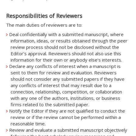
Responsibilities of Reviewers
The main duties of reviewers are to:
Deal confidentially with a submitted manuscript, where
information, ideas, or results obtained through the peer
review process should not be disclosed without the
Editor’s approval. Reviewers should not also use this
information for their own or anybody else’s interests.
Declare any conflicts of interest when a manuscript is
sent to them for review and evaluation. Reviewers
should not consider any submitted papers if they have
any conflicts of interest that may result due to a
connection, relationship, competition, or collaboration
with any one of the authors, institutions, or business
firms related to the submitted paper.
Notify the Editor if they are not qualified to conduct the
review or if the review cannot be performed within a
reasonable time.
Review and evaluate a submitted manuscript objectively