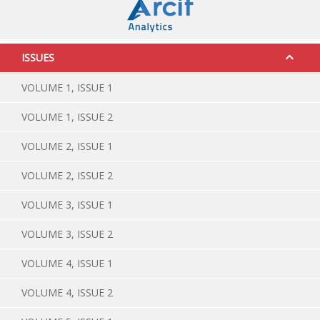
ISSUES
VOLUME 1, ISSUE 1
VOLUME 1, ISSUE 2
VOLUME 2, ISSUE 1
VOLUME 2, ISSUE 2
VOLUME 3, ISSUE 1
VOLUME 3, ISSUE 2
VOLUME 4, ISSUE 1
VOLUME 4, ISSUE 2