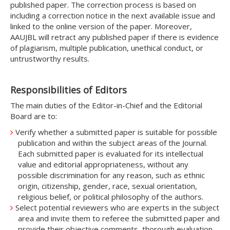
published paper. The correction process is based on
including a correction notice in the next available issue and
linked to the online version of the paper. Moreover,
AAUJBL will retract any published paper if there is evidence
of plagiarism, multiple publication, unethical conduct, or
untrustworthy results.
Responsibilities of Editors
The main duties of the Editor-in-Chief and the Editorial
Board are to:
Verify whether a submitted paper is suitable for possible
publication and within the subject areas of the Journal.
Each submitted paper is evaluated for its intellectual
value and editorial appropriateness, without any
possible discrimination for any reason, such as ethnic
origin, citizenship, gender, race, sexual orientation,
religious belief, or political philosophy of the authors.
Select potential reviewers who are experts in the subject
area and invite them to referee the submitted paper and
provide their objective comments, thorough evaluation,