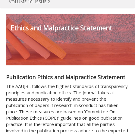
VOLUME 10, ISSUE 2
Ethics and Malpractice Statement
Publication Ethics and Malpractice Statement
The AAUJBL follows the highest standards of transparency
principles and publication ethics. The Journal takes all
measures necessary to identify and prevent the
publication of papers if research misconduct has taken
place. These measures are based on ‘Committee On
Publication Ethics (COPE)’ guidelines on good publication
practice. It is therefore important that all the parties
involved in the publication process adhere to the expected