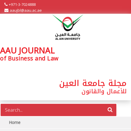
+971-3-7024888
aaujbl@aau.ac.ae
AAU JOURNAL
of Business and Law
مجلة جامعة العين
للأعمال والقانون
Home