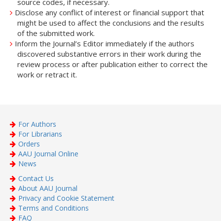
source codes, if necessary.
Disclose any conflict of interest or financial support that
might be used to affect the conclusions and the results
of the submitted work.
Inform the Journal’s Editor immediately if the authors
discovered substantive errors in their work during the
review process or after publication either to correct the
work or retract it.
For Authors
For Librarians
Orders
AAU Journal Online
News
Contact Us
About AAU Journal
Privacy and Cookie Statement
Terms and Conditions
FAQ