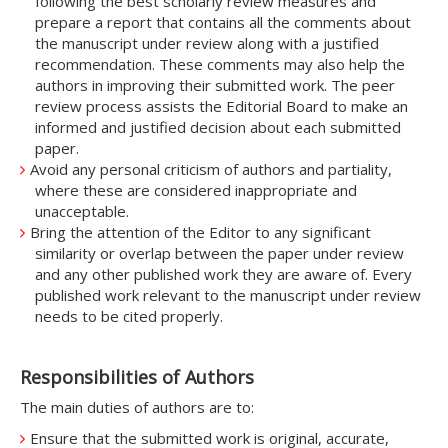
following the best scholarly review measures and
prepare a report that contains all the comments about
the manuscript under review along with a justified
recommendation. These comments may also help the
authors in improving their submitted work. The peer
review process assists the Editorial Board to make an
informed and justified decision about each submitted
paper.
Avoid any personal criticism of authors and partiality,
where these are considered inappropriate and
unacceptable.
Bring the attention of the Editor to any significant
similarity or overlap between the paper under review
and any other published work they are aware of. Every
published work relevant to the manuscript under review
needs to be cited properly.
Responsibilities of Authors
The main duties of authors are to:
Ensure that the submitted work is original, accurate,