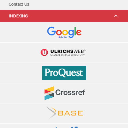
Contact Us
INDEXING