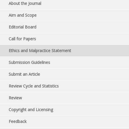
About the Journal
Aim and Scope
Editorial Board
Call for Papers
Ethics and Malpractice Statement
Submission Guidelines
Submit an Article
Review Cycle and Statistics
Review
Copyright and Licensing
Feedback