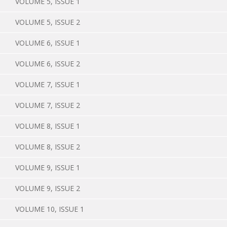
VOLUME 5, ISSUE 1
VOLUME 5, ISSUE 2
VOLUME 6, ISSUE 1
VOLUME 6, ISSUE 2
VOLUME 7, ISSUE 1
VOLUME 7, ISSUE 2
VOLUME 8, ISSUE 1
VOLUME 8, ISSUE 2
VOLUME 9, ISSUE 1
VOLUME 9, ISSUE 2
VOLUME 10, ISSUE 1