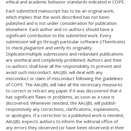
ethical and academic behavior standards indicated in COPE.
Each submitted manuscript has to be an original work,
which implies that the work described has not been
published and is not under consideration for publication
elsewhere. Each author and co-authors should have a
significant contribution to the submitted work. Every
submission will go through particular software (iThenticate)
to check plagiarism and verify its originality.
Duplicate/multiple submissions and redundant publications
are unethical and completely prohibited. Authors and their
co-authors shall bear all the responsibility to prevent and
avoid such misconduct. AAUJBL will deal with any
misconduct or claim of misconduct following the guidelines
of COPE. The AAUJBL will take all the necessary measures
to correct or retract any paper if it was discovered that it
has significant flaws or problems, as soon as a case is
discovered. Whenever needed, the AAUJBL will publish
responsively any corrections, clarifications, explanations,
or apologies. If a correction to a published work is needed,
AAUJBL expects authors to inform the editorial office of
any errors they observed (or have been observed) in their