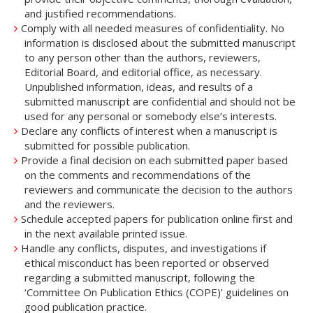
and justified recommendations.
Comply with all needed measures of confidentiality. No
information is disclosed about the submitted manuscript
to any person other than the authors, reviewers,
Editorial Board, and editorial office, as necessary.
Unpublished information, ideas, and results of a
submitted manuscript are confidential and should not be
used for any personal or somebody else’s interests.
Declare any conflicts of interest when a manuscript is
submitted for possible publication.
Provide a final decision on each submitted paper based
on the comments and recommendations of the
reviewers and communicate the decision to the authors
and the reviewers.
Schedule accepted papers for publication online first and
in the next available printed issue.
Handle any conflicts, disputes, and investigations if
ethical misconduct has been reported or observed
regarding a submitted manuscript, following the
‘Committee On Publication Ethics (COPE)’ guidelines on
good publication practice.