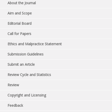
About the Journal
Aim and Scope
Editorial Board
Call for Papers
Ethics and Malpractice Statement
Submission Guidelines
Submit an Article
Review Cycle and Statistics
Review
Copyright and Licensing
Feedback