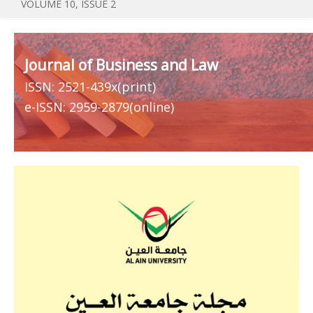
VOLUME 10, ISSUE 2
Journal of Business and Law
ISSN: 2521-439x(print)
e-ISSN: 2959-2879(online)