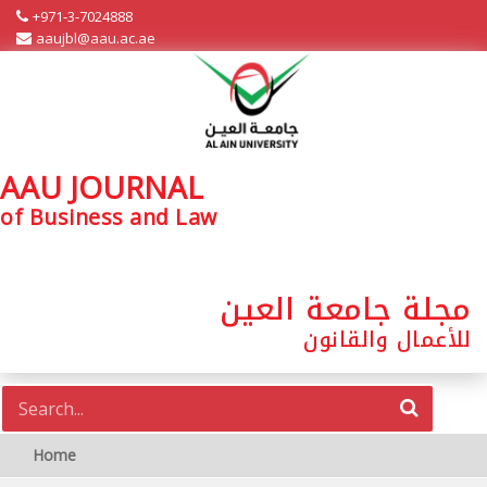
+971-3-7024888
aaujbl@aau.ac.ae
AAU JOURNAL
of Business and Law
مجلة جامعة العين
للأعمال والقانون
Home