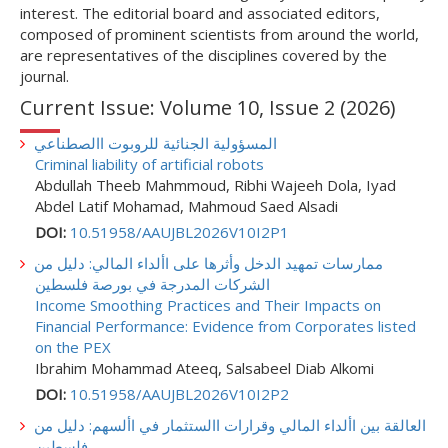
interest. The editorial board and associated editors,
composed of prominent scientists from around the world,
are representatives of the disciplines covered by the
journal.
Current Issue: Volume 10, Issue 2 (2026)
المسؤولية الجنائية للروبوت االصطناعي
Criminal liability of artificial robots
Abdullah Theeb Mahmmoud, Ribhi Wajeeh Dola, Iyad
Abdel Latif Mohamad, Mahmoud Saed Alsadi
DOI:
10.51958/AAUJBL2026V10I2P1
ممارسات تمهيد الدخل وأثرها على األداء المالي: دليل من
الشركات المدرجة في بورصة فلسطين
Income Smoothing Practices and Their Impacts on
Financial Performance: Evidence from Corporates listed
on the PEX
Ibrahim Mohammad Ateeq, Salsabeel Diab Alkomi
DOI:
10.51958/AAUJBL2026V10I2P2
العالقة بين األداء المالي وقرارات االستثمار في األسهم: دليل من
فلسطين