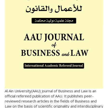
Al Ain University(AAU) Journal of Business and Law is an
official refereed publication of AAU. It publishes peer-
reviewed research articles in the fields of Business and
Law on the basis of scientific originality and interdisciplinary