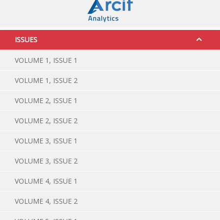
ISSUES
VOLUME 1, ISSUE 1
VOLUME 1, ISSUE 2
VOLUME 2, ISSUE 1
VOLUME 2, ISSUE 2
VOLUME 3, ISSUE 1
VOLUME 3, ISSUE 2
VOLUME 4, ISSUE 1
VOLUME 4, ISSUE 2