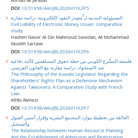
DOI:
10.51958/AAUJBL2026V10I2P5
المسؤولية المدنية ل ُُمصِِدر النقود اإللكترونية: دراسة مقارنة
Civil Liability of Electronic Money Issuer: comparative
study
Hashim Naser Al-Din Mahmoud Sweidan, Ali Mohammad
Musleh Sartawi
DOI:
10.51958/AAUJBL2026V10I2P6
فلسفة المشّّرع الكويتي من خطة حقوق المساهمين كآلية دفاعية
ضد االستحواذ: دراسة مقارنة مع القانون الفرنسي
The Philosophy of the Kuwaiti Legislator Regarding the
Shareholders’ Rights Plan as a Defensive Mechanism
Against Takeovers: A Comparative Study with French
Law.
Athbi Alenezi
DOI:
10.51958/AAUJBL2026V10I2P7
العالقة بين تخطيط موارد المجتمع البشرية وإقرار أسس القبول
والتسجيل
The Relationship between Human Resource Planning
and the Establishment of Admission and Registration