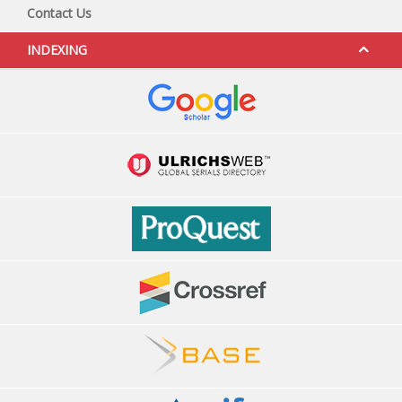
Contact Us
INDEXING