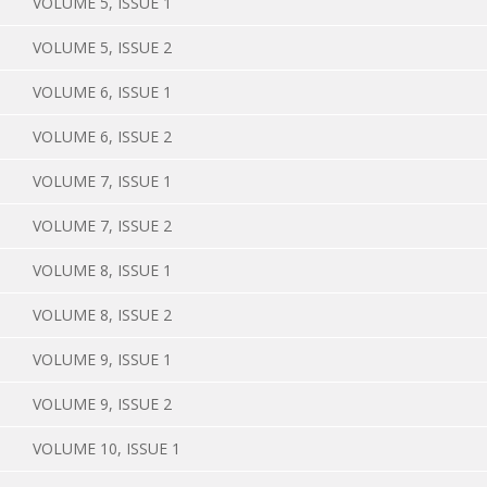
VOLUME 5, ISSUE 1
VOLUME 5, ISSUE 2
VOLUME 6, ISSUE 1
VOLUME 6, ISSUE 2
VOLUME 7, ISSUE 1
VOLUME 7, ISSUE 2
VOLUME 8, ISSUE 1
VOLUME 8, ISSUE 2
VOLUME 9, ISSUE 1
VOLUME 9, ISSUE 2
VOLUME 10, ISSUE 1