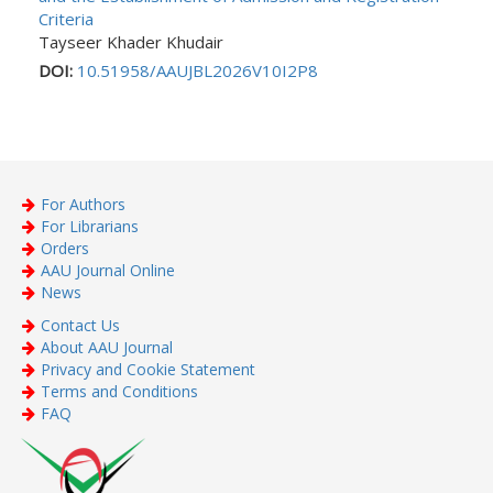
Criteria
Tayseer Khader Khudair
DOI:
10.51958/AAUJBL2026V10I2P8
For Authors
For Librarians
Orders
AAU Journal Online
News
Contact Us
About AAU Journal
Privacy and Cookie Statement
Terms and Conditions
FAQ