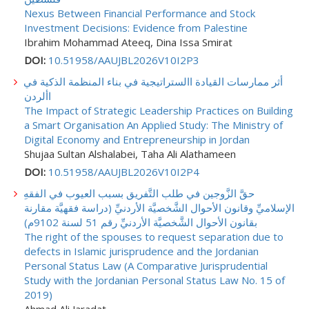
Nexus Between Financial Performance and Stock
Investment Decisions: Evidence from Palestine
Ibrahim Mohammad Ateeq, Dina Issa Smirat
DOI:
10.51958/AAUJBL2026V10I2P3
أثر ممارسات القيادة االستراتيجية في بناء المنظمة الذكية في
األردن
The Impact of Strategic Leadership Practices on Building
a Smart Organisation An Applied Study: The Ministry of
Digital Economy and Entrepreneurship in Jordan
Shujaa Sultan Alshalabei, Taha Ali Alathameen
DOI:
10.51958/AAUJBL2026V10I2P4
حقَّ الزَّوجين في طلب التَّفريق بسبب العيوب في الفقهِ
الإسلاميِّ وقانون الأحوال الشَّخصيَّة الأردنيِّ (دراسة فقهيَّة مقارنة
بقانون الأحوال الشَّخصيَّة الأردنيِّ رقم 51 لسنة 9102م)
The right of the spouses to request separation due to
defects in Islamic jurisprudence and the Jordanian
Personal Status Law (A Comparative Jurisprudential
Study with the Jordanian Personal Status Law No. 15 of
2019)
Ahmad Ali Jaradat