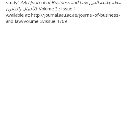
study"
AAU Journal of Business and Law مجلة جامعة العين
للأعمال والقانون
: Volume 3 : Issue 1
Available at: http://journal.aau.ac.ae/journal-of-business-
and-law/volume-3/issue-1/69