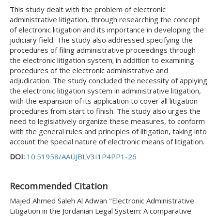
This study dealt with the problem of electronic
administrative litigation, through researching the concept
of electronic litigation and its importance in developing the
judiciary field. The study also addressed specifying the
procedures of filing administrative proceedings through
the electronic litigation system; in addition to examining
procedures of the electronic administrative and
adjudication. The study concluded the necessity of applying
the electronic litigation system in administrative litigation,
with the expansion of its application to cover all litigation
procedures from start to finish. The study also urges the
need to legislatively organize these measures, to conform
with the general rules and principles of litigation, taking into
account the special nature of electronic means of litigation.
DOI:
10.51958/AAUJBLV3I1P4PP1-26
Recommended Citation
Majed Ahmed Saleh Al Adwan "Electronic Administrative
Litigation in the Jordanian Legal System: A comparative