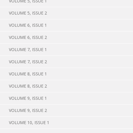
VOLUME 5, ISSUE 1
VOLUME 5, ISSUE 2
VOLUME 6, ISSUE 1
VOLUME 6, ISSUE 2
VOLUME 7, ISSUE 1
VOLUME 7, ISSUE 2
VOLUME 8, ISSUE 1
VOLUME 8, ISSUE 2
VOLUME 9, ISSUE 1
VOLUME 9, ISSUE 2
VOLUME 10, ISSUE 1