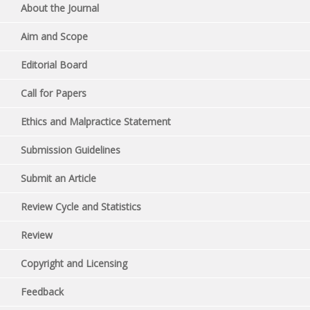
About the Journal
Aim and Scope
Editorial Board
Call for Papers
Ethics and Malpractice Statement
Submission Guidelines
Submit an Article
Review Cycle and Statistics
Review
Copyright and Licensing
Feedback