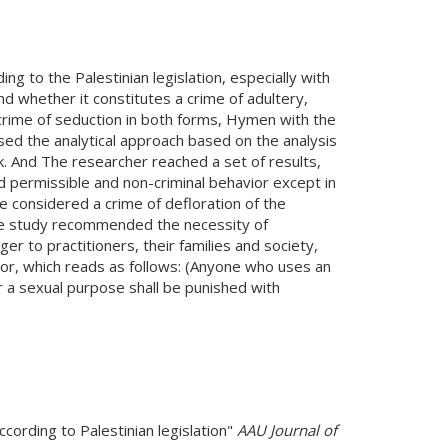
ng to the Palestinian legislation, especially with
nd whether it constitutes a crime of adultery,
crime of seduction in both forms, Hymen with the
sed the analytical approach based on the analysis
. And The researcher reached a set of results,
d permissible and non-criminal behavior except in
e considered a crime of defloration of the
 the study recommended the necessity of
er to practitioners, their families and society,
ior, which reads as follows: (Anyone who uses an
a sexual purpose shall be punished with
ccording to Palestinian legislation"
AAU Journal of