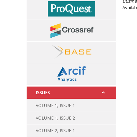
Availab
ISSUES
VOLUME 1, ISSUE 1
VOLUME 1, ISSUE 2
VOLUME 2, ISSUE 1