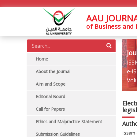
AAU JOURN
of Business and
Jou
Home
ISS
e-I
About the Journal
Vol
Aim and Scope
Editorial Board
Elect
legis
Call for Papers
Ethics and Malpractice Statement
Auth
Issam 
Submission Guidelines