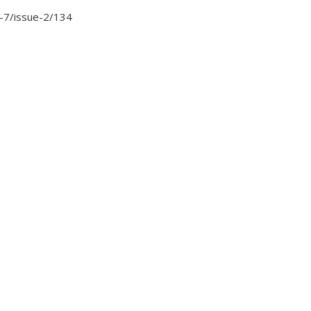
me-7/issue-2/134