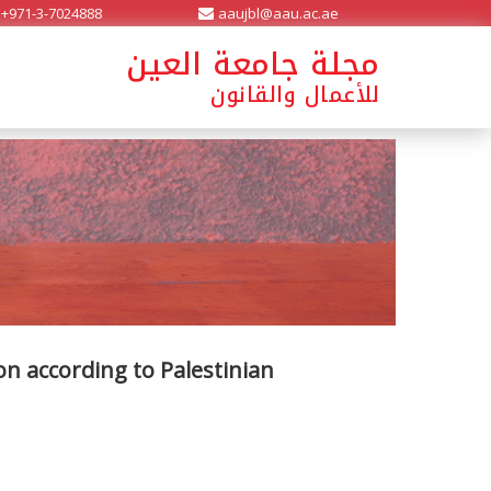
+971-3-7024888
aaujbl@aau.ac.ae
مجلة جامعة العين
للأعمال والقانون
on according to Palestinian