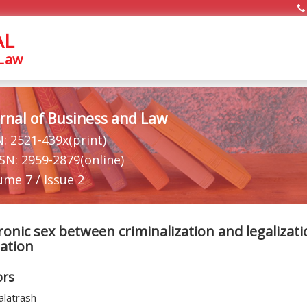
AL
 Law
rnal of Business and Law
N: 2521-439x(print)
SSN: 2959-2879(online)
ume 7 / Issue 2
ronic sex between criminalization and legalizati
lation
ors
alatrash