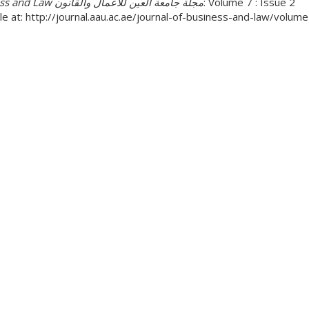
Business and Law مجلة جامعة العين للأعمال والقانون
: Volume 7 : Issue 2
le at: http://journal.aau.ac.ae/journal-of-business-and-law/volu