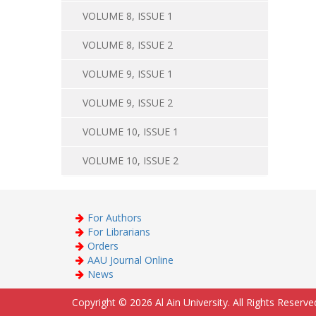
VOLUME 8, ISSUE 1
VOLUME 8, ISSUE 2
VOLUME 9, ISSUE 1
VOLUME 9, ISSUE 2
VOLUME 10, ISSUE 1
VOLUME 10, ISSUE 2
For Authors
For Librarians
Orders
AAU Journal Online
News
Copyright © 2026 Al Ain University. All Rights Reserve