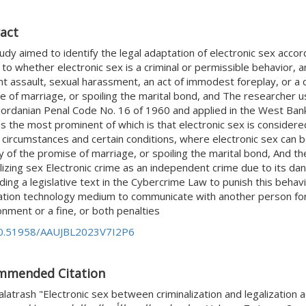
act
udy aimed to identify the legal adaptation of electronic sex accordi
to whether electronic sex is a criminal or permissible behavior, a
nt assault, sexual harassment, an act of immodest foreplay, or a 
e of marriage, or spoiling the marital bond, and The researcher u
 Jordanian Penal Code No. 16 of 1960 and applied in the West Bank
s the most prominent of which is that electronic sex is considere
 circumstances and certain conditions, where electronic sex can b
ity of the promise of marriage, or spoiling the marital bond, And
lizing sex Electronic crime as an independent crime due to its dang
ing a legislative text in the Cybercrime Law to punish this behav
ation technology medium to communicate with another person for 
nment or a fine, or both penalties
0.51958/AAUJBL2023V7I2P6
mmended Citation
latrash "Electronic sex between criminalization and legalization a