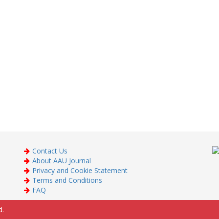
Contact Us
About AAU Journal
Privacy and Cookie Statement
Terms and Conditions
FAQ
d.