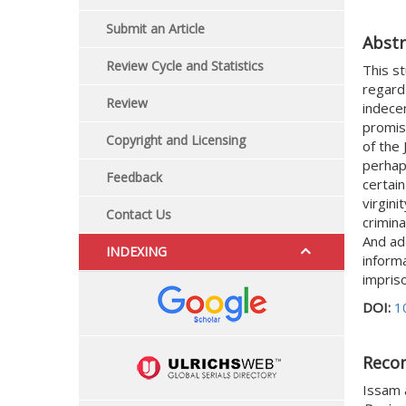
Submit an Article
Abstr
Review Cycle and Statistics
This st
regard 
Review
indece
promis
Copyright and Licensing
of the
perhap
Feedback
certain
virgin
Contact Us
crimina
And add
INDEXING
inform
impriso
DOI:
1
Reco
Issam a