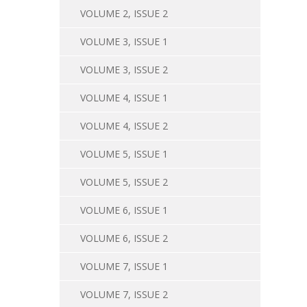
VOLUME 2, ISSUE 2
VOLUME 3, ISSUE 1
VOLUME 3, ISSUE 2
VOLUME 4, ISSUE 1
VOLUME 4, ISSUE 2
VOLUME 5, ISSUE 1
VOLUME 5, ISSUE 2
VOLUME 6, ISSUE 1
VOLUME 6, ISSUE 2
VOLUME 7, ISSUE 1
VOLUME 7, ISSUE 2