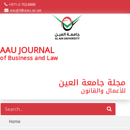
+971-3-7024888
aaujbl@aau.ac.ae
AAU JOURNAL
of Business and Law
مجلة جامعة العين
للأعمال والقانون
Home