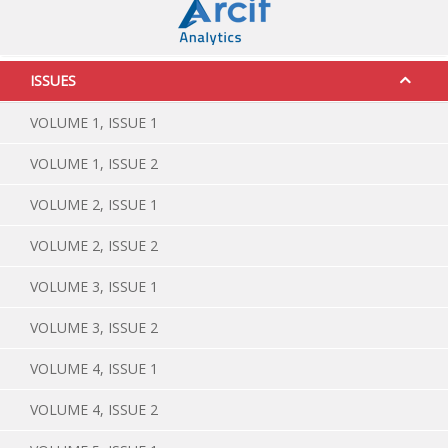
ISSUES
VOLUME 1, ISSUE 1
VOLUME 1, ISSUE 2
VOLUME 2, ISSUE 1
VOLUME 2, ISSUE 2
VOLUME 3, ISSUE 1
VOLUME 3, ISSUE 2
VOLUME 4, ISSUE 1
VOLUME 4, ISSUE 2