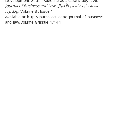
Development Goals: Palestine as a Case Study"
AAU
Journal of Business and Law مجلة جامعة العين للأعمال
والقانون
: Volume 8 : Issue 1
Available at: http://journal.aau.ac.ae/journal-of-business-
and-law/volume-8/issue-1/144