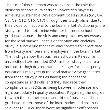
The aim of this research was to examine the role that
business schools in Palestinian universities played in
achieving Sustainable Development Goals (SDGs) (G1, G4,
G8, G9, G12, G16, G17) through their study plans, due to
their close connections to the local market. Additionally, the
study aimed to determine whether business school
graduates acquire the skills and competencies necessary
for the local market. For this descriptive and analytical
study, a survey questionnaire was created to collect data
from faculty members and employers in the local market.
The findings show that business schools in Palestinian
universities have included SDGs in their study plans to a
medium-to-high degree, with a stronger focus on quality
education. Employers in the local market view graduates
from these study plans as having the necessary
competencies and skills, and they also rate their
compliance with SDGs as being between moderate and
high, particularly in quality education. Regarding the degree
to which the competencies and skills of business school
graduates meet those of the local market and are thus
relevant to SDGs, there were no significant differences