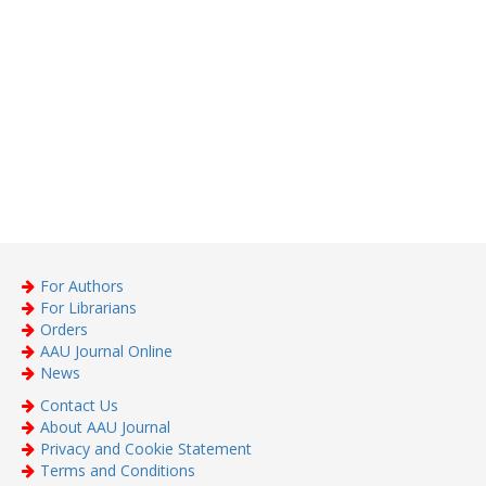
For Authors
For Librarians
Orders
AAU Journal Online
News
Contact Us
About AAU Journal
Privacy and Cookie Statement
Terms and Conditions