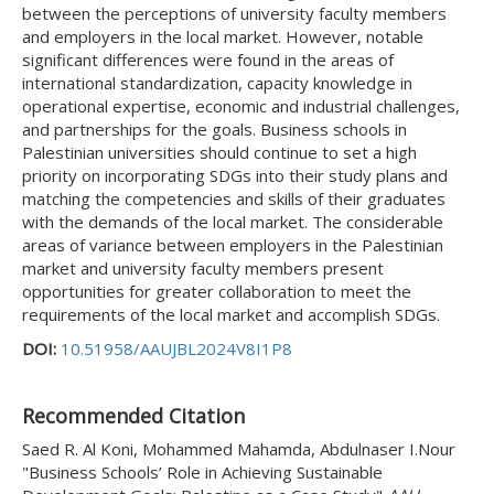
between the perceptions of university faculty members
and employers in the local market. However, notable
significant differences were found in the areas of
international standardization, capacity knowledge in
operational expertise, economic and industrial challenges,
and partnerships for the goals. Business schools in
Palestinian universities should continue to set a high
priority on incorporating SDGs into their study plans and
matching the competencies and skills of their graduates
with the demands of the local market. The considerable
areas of variance between employers in the Palestinian
market and university faculty members present
opportunities for greater collaboration to meet the
requirements of the local market and accomplish SDGs.
DOI:
10.51958/AAUJBL2024V8I1P8
Recommended Citation
Saed R. Al Koni, Mohammed Mahamda, Abdulnaser I.Nour
"Business Schools’ Role in Achieving Sustainable