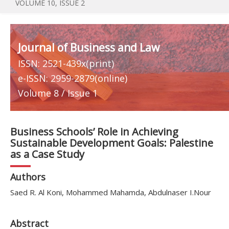
VOLUME 10, ISSUE 2
Journal of Business and Law
ISSN: 2521-439x(print)
e-ISSN: 2959-2879(online)
Volume 8 / Issue 1
Business Schools’ Role in Achieving
Sustainable Development Goals: Palestine
as a Case Study
Authors
Saed R. Al Koni, Mohammed Mahamda, Abdulnaser I.Nour
Abstract