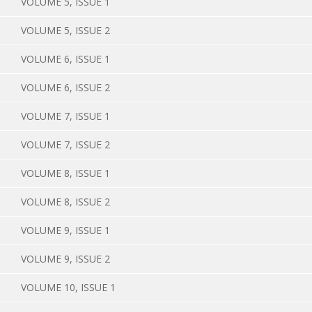
VOLUME 5, ISSUE 1
VOLUME 5, ISSUE 2
VOLUME 6, ISSUE 1
VOLUME 6, ISSUE 2
VOLUME 7, ISSUE 1
VOLUME 7, ISSUE 2
VOLUME 8, ISSUE 1
VOLUME 8, ISSUE 2
VOLUME 9, ISSUE 1
VOLUME 9, ISSUE 2
VOLUME 10, ISSUE 1