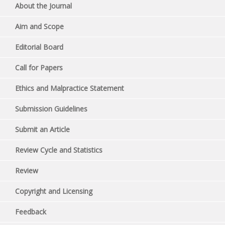
About the Journal
Aim and Scope
Editorial Board
Call for Papers
Ethics and Malpractice Statement
Submission Guidelines
Submit an Article
Review Cycle and Statistics
Review
Copyright and Licensing
Feedback