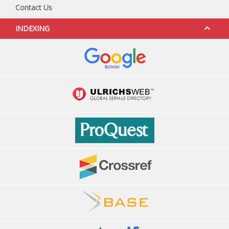
Contact Us
INDEXING