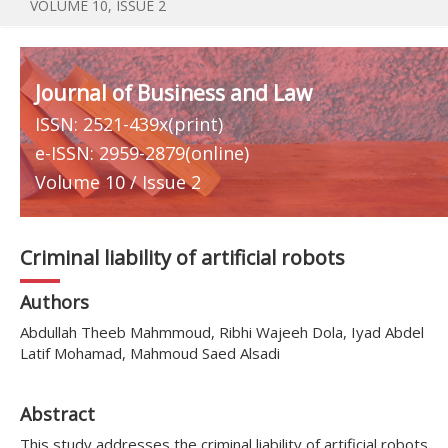
VOLUME 10, ISSUE 2
Journal of Business and Law
ISSN: 2521-439x(print)
e-ISSN: 2959-2879(online)
Volume 10 / Issue 2
Criminal liability of artificial robots
Authors
Abdullah Theeb Mahmmoud, Ribhi Wajeeh Dola, Iyad Abdel
Latif Mohamad, Mahmoud Saed Alsadi
Abstract
This study addresses the criminal liability of artificial robots