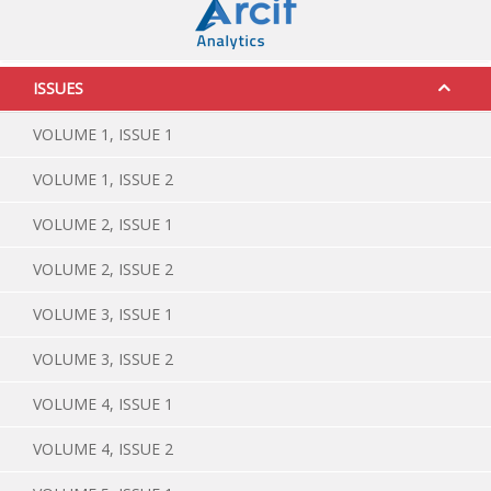
ISSUES
VOLUME 1, ISSUE 1
VOLUME 1, ISSUE 2
VOLUME 2, ISSUE 1
VOLUME 2, ISSUE 2
VOLUME 3, ISSUE 1
VOLUME 3, ISSUE 2
VOLUME 4, ISSUE 1
VOLUME 4, ISSUE 2