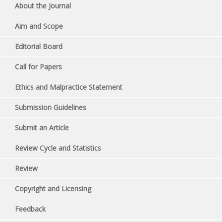
About the Journal
Aim and Scope
Editorial Board
Call for Papers
Ethics and Malpractice Statement
Submission Guidelines
Submit an Article
Review Cycle and Statistics
Review
Copyright and Licensing
Feedback