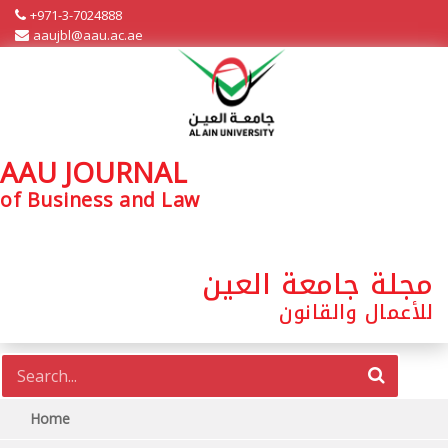
+971-3-7024888
aaujbl@aau.ac.ae
AAU JOURNAL
of Business and Law
مجلة جامعة العين
للأعمال والقانون
Home