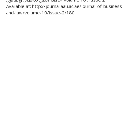
Available at: http://journal.aau.ac.ae/journal-of-business-
and-law/volume-10/issue-2/180