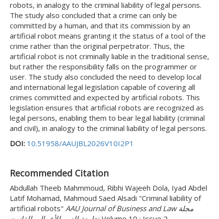
robots, in analogy to the criminal liability of legal persons.
The study also concluded that a crime can only be
committed by a human, and that its commission by an
artificial robot means granting it the status of a tool of the
crime rather than the original perpetrator. Thus, the
artificial robot is not criminally liable in the traditional sense,
but rather the responsibility falls on the programmer or
user. The study also concluded the need to develop local
and international legal legislation capable of covering all
crimes committed and expected by artificial robots. This
legislation ensures that artificial robots are recognized as
legal persons, enabling them to bear legal liability (criminal
and civil), in analogy to the criminal liability of legal persons.
DOI:
10.51958/AAUJBL2026V10I2P1
Recommended Citation
Abdullah Theeb Mahmmoud, Ribhi Wajeeh Dola, Iyad Abdel
Latif Mohamad, Mahmoud Saed Alsadi "Criminal liability of
artificial robots"
AAU Journal of Business and Law مجلة
جامعة العين للأعمال والقانون
: Volume 10 : Issue 2