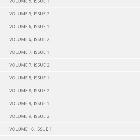
VOLUME 5, ISSUE 1
VOLUME 5, ISSUE 2
VOLUME 6, ISSUE 1
VOLUME 6, ISSUE 2
VOLUME 7, ISSUE 1
VOLUME 7, ISSUE 2
VOLUME 8, ISSUE 1
VOLUME 8, ISSUE 2
VOLUME 9, ISSUE 1
VOLUME 9, ISSUE 2
VOLUME 10, ISSUE 1