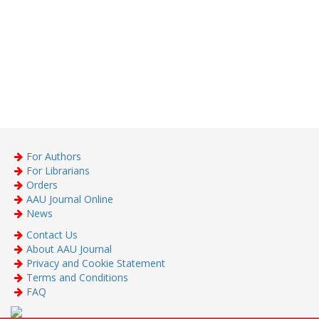
For Authors
For Librarians
Orders
AAU Journal Online
News
Contact Us
About AAU Journal
Privacy and Cookie Statement
Terms and Conditions
FAQ