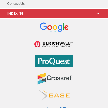
Contact Us
INDEXING