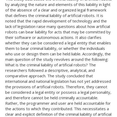
by analyzing the nature and elements of this liability in light
of the absence of a clear and organized legal framework
that defines the criminal liability of artificial robots. It is
noted that the rapid development of technology and the
lack of legislation raise many questions about how artificial
robots can bear liability for acts that may be committed by
their software or autonomous actions. It also clarifies
whether they can be considered a legal entity that enables
them to bear criminal liability, or whether the individuals
who use or design them can be held liable. Accordingly, the
main question of the study revolves around the following:
What is the criminal liability of artificial robots? The
researchers followed a descriptive, analytical, and
comparative approach. The study concluded that
international and national legislation has not yet addressed
the provisions of artificial robots. Therefore, they cannot
be considered a legal entity or possess a legal personality,
and therefore cannot be held criminally accountable.
Rather, the programmer and user are held accountable for
the actions to which they contributed. This necessitates a
clear and explicit definition of the criminal liability of artificial