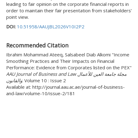
leading to fair opinion on the corporate financial reports in
order to maintain their fair presentation from stakeholders’
point view.
DOI:
10.51958/AAUJBL2026V10I2P2
Recommended Citation
Ibrahim Mohammad Ateeq, Salsabeel Diab Alkomi "Income
Smoothing Practices and Their Impacts on Financial
Performance: Evidence from Corporates listed on the PEX"
AAU Journal of Business and Law مجلة جامعة العين للأعمال
والقانون
: Volume 10 : Issue 2
Available at: http://journal.aau.ac.ae/journal-of-business-
and-law/volume-10/issue-2/181