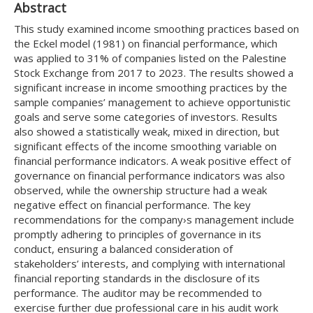
Abstract
This study examined income smoothing practices based on
the Eckel model (1981) on financial performance, which
was applied to 31% of companies listed on the Palestine
Stock Exchange from 2017 to 2023. The results showed a
significant increase in income smoothing practices by the
sample companies’ management to achieve opportunistic
goals and serve some categories of investors. Results
also showed a statistically weak, mixed in direction, but
significant effects of the income smoothing variable on
financial performance indicators. A weak positive effect of
governance on financial performance indicators was also
observed, while the ownership structure had a weak
negative effect on financial performance. The key
recommendations for the company›s management include
promptly adhering to principles of governance in its
conduct, ensuring a balanced consideration of
stakeholders’ interests, and complying with international
financial reporting standards in the disclosure of its
performance. The auditor may be recommended to
exercise further due professional care in his audit work