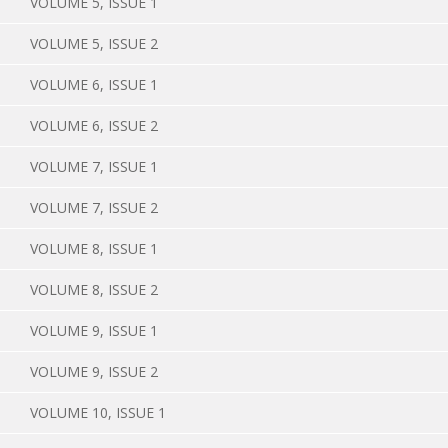
VOLUME 5, ISSUE 1
VOLUME 5, ISSUE 2
VOLUME 6, ISSUE 1
VOLUME 6, ISSUE 2
VOLUME 7, ISSUE 1
VOLUME 7, ISSUE 2
VOLUME 8, ISSUE 1
VOLUME 8, ISSUE 2
VOLUME 9, ISSUE 1
VOLUME 9, ISSUE 2
VOLUME 10, ISSUE 1