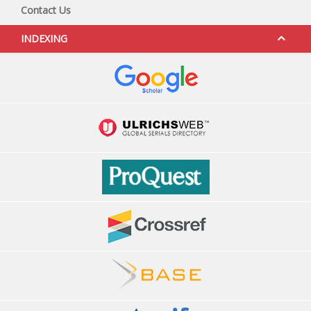
Contact Us
INDEXING