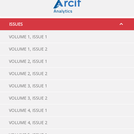
ISSUES
VOLUME 1, ISSUE 1
VOLUME 1, ISSUE 2
VOLUME 2, ISSUE 1
VOLUME 2, ISSUE 2
VOLUME 3, ISSUE 1
VOLUME 3, ISSUE 2
VOLUME 4, ISSUE 1
VOLUME 4, ISSUE 2