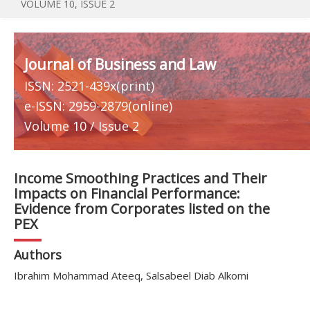
VOLUME 10, ISSUE 2
Journal of Business and Law
ISSN: 2521-439x(print)
e-ISSN: 2959-2879(online)
Volume 10 / Issue 2
Income Smoothing Practices and Their
Impacts on Financial Performance:
Evidence from Corporates listed on the
PEX
Authors
Ibrahim Mohammad Ateeq, Salsabeel Diab Alkomi