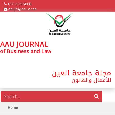
+971-3-7024888
aaujbl@aau.ac.ae
AAU JOURNAL
of Business and Law
مجلة جامعة العين
للأعمال والقانون
Home