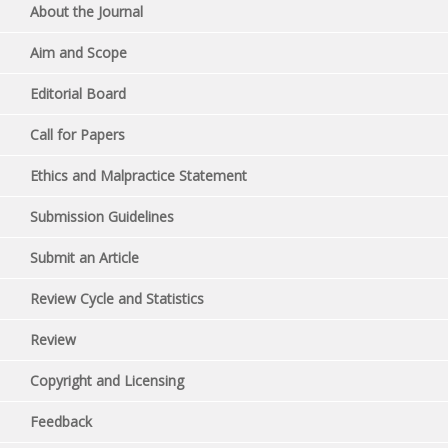
About the Journal
Aim and Scope
Editorial Board
Call for Papers
Ethics and Malpractice Statement
Submission Guidelines
Submit an Article
Review Cycle and Statistics
Review
Copyright and Licensing
Feedback