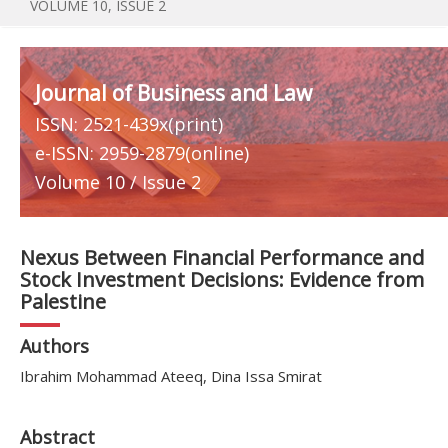
VOLUME 10, ISSUE 2
Journal of Business and Law
ISSN: 2521-439x(print)
e-ISSN: 2959-2879(online)
Volume 10 / Issue 2
Nexus Between Financial Performance and
Stock Investment Decisions: Evidence from
Palestine
Authors
Ibrahim Mohammad Ateeq, Dina Issa Smirat
Abstract