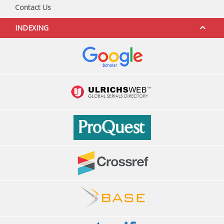
Contact Us
INDEXING