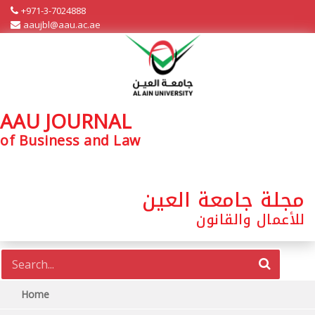
+971-3-7024888
aaujbl@aau.ac.ae
AAU JOURNAL
of Business and Law
مجلة جامعة العين
للأعمال والقانون
Home