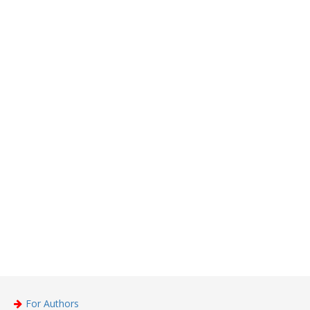
For Authors