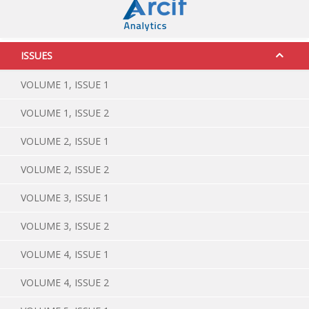
ISSUES
VOLUME 1, ISSUE 1
VOLUME 1, ISSUE 2
VOLUME 2, ISSUE 1
VOLUME 2, ISSUE 2
VOLUME 3, ISSUE 1
VOLUME 3, ISSUE 2
VOLUME 4, ISSUE 1
VOLUME 4, ISSUE 2