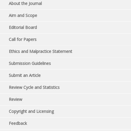
About the Journal
Aim and Scope
Editorial Board
Call for Papers
Ethics and Malpractice Statement
Submission Guidelines
Submit an Article
Review Cycle and Statistics
Review
Copyright and Licensing
Feedback