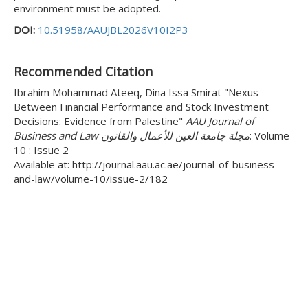
environment must be adopted.
DOI:
10.51958/AAUJBL2026V10I2P3
Recommended Citation
Ibrahim Mohammad Ateeq, Dina Issa Smirat "Nexus
Between Financial Performance and Stock Investment
Decisions: Evidence from Palestine"
AAU Journal of
Business and Law مجلة جامعة العين للأعمال والقانون
: Volume
10 : Issue 2
Available at: http://journal.aau.ac.ae/journal-of-business-
and-law/volume-10/issue-2/182