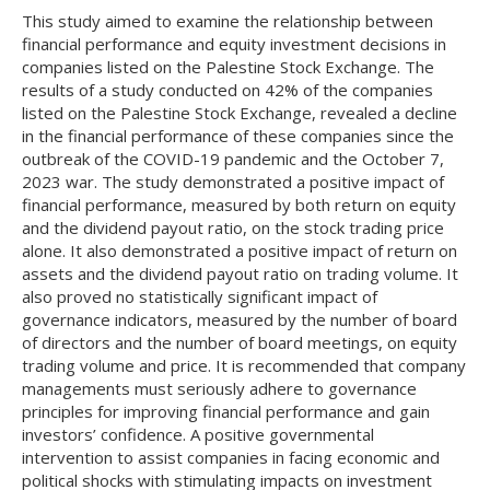
This study aimed to examine the relationship between
financial performance and equity investment decisions in
companies listed on the Palestine Stock Exchange. The
results of a study conducted on 42% of the companies
listed on the Palestine Stock Exchange, revealed a decline
in the financial performance of these companies since the
outbreak of the COVID-19 pandemic and the October 7,
2023 war. The study demonstrated a positive impact of
financial performance, measured by both return on equity
and the dividend payout ratio, on the stock trading price
alone. It also demonstrated a positive impact of return on
assets and the dividend payout ratio on trading volume. It
also proved no statistically significant impact of
governance indicators, measured by the number of board
of directors and the number of board meetings, on equity
trading volume and price. It is recommended that company
managements must seriously adhere to governance
principles for improving financial performance and gain
investors’ confidence. A positive governmental
intervention to assist companies in facing economic and
political shocks with stimulating impacts on investment