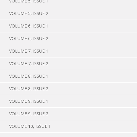
VOLUME 5, ISSUE 1
VOLUME 5, ISSUE 2
VOLUME 6, ISSUE 1
VOLUME 6, ISSUE 2
VOLUME 7, ISSUE 1
VOLUME 7, ISSUE 2
VOLUME 8, ISSUE 1
VOLUME 8, ISSUE 2
VOLUME 9, ISSUE 1
VOLUME 9, ISSUE 2
VOLUME 10, ISSUE 1