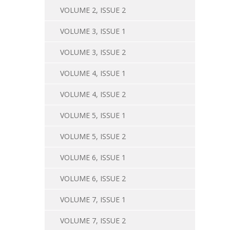
VOLUME 2, ISSUE 2
VOLUME 3, ISSUE 1
VOLUME 3, ISSUE 2
VOLUME 4, ISSUE 1
VOLUME 4, ISSUE 2
VOLUME 5, ISSUE 1
VOLUME 5, ISSUE 2
VOLUME 6, ISSUE 1
VOLUME 6, ISSUE 2
VOLUME 7, ISSUE 1
VOLUME 7, ISSUE 2