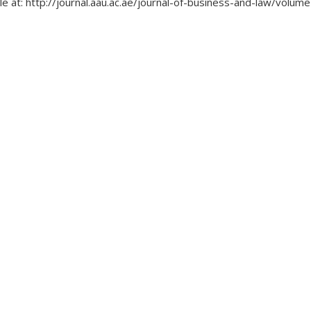
le at: http://journal.aau.ac.ae/journal-of-business-and-law/volu