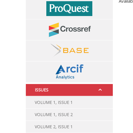
Availab
ISSUES
VOLUME 1, ISSUE 1
VOLUME 1, ISSUE 2
VOLUME 2, ISSUE 1