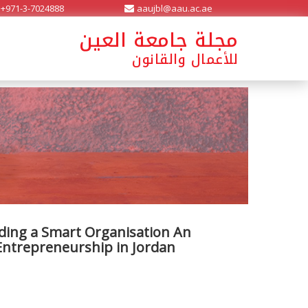
+971-3-7024888
aaujbl@aau.ac.ae
مجلة جامعة العين
للأعمال والقانون
lding a Smart Organisation An
 Entrepreneurship in Jordan