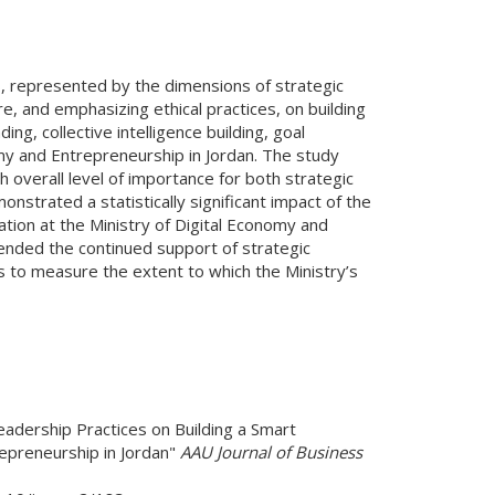
s, represented by the dimensions of strategic
e, and emphasizing ethical practices, on building
g, collective intelligence building, goal
my and Entrepreneurship in Jordan. The study
 overall level of importance for both strategic
nstrated a statistically significant impact of the
ation at the Ministry of Digital Economy and
mended the continued support of strategic
 to measure the extent to which the Ministry’s
eadership Practices on Building a Smart
repreneurship in Jordan"
AAU Journal of Business