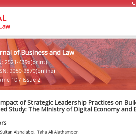
AL
 Law
rnal of Business and Law
N: 2521-439x(print)
SSN: 2959-2879(online)
ume 10 / Issue 2
mpact of Strategic Leadership Practices on Bui
ied Study: The Ministry of Digital Economy and
ors
Sultan Alshalabei, Taha Ali Alathameen