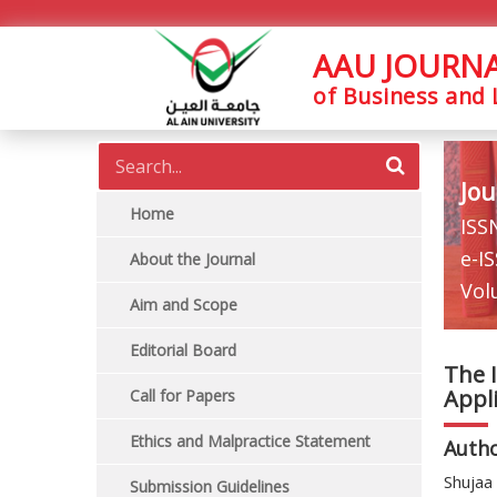
AAU JOURN
of Business and
Jou
Home
ISS
e-I
About the Journal
Vol
Aim and Scope
Editorial Board
The I
Appl
Call for Papers
Ethics and Malpractice Statement
Auth
Shujaa 
Submission Guidelines