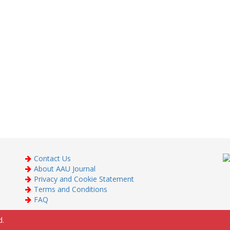
Contact Us
About AAU Journal
Privacy and Cookie Statement
Terms and Conditions
FAQ
d.