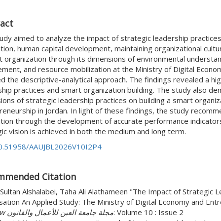
act
tudy aimed to analyze the impact of strategic leadership practice
tion, human capital development, maintaining organizational cultur
 organization through its dimensions of environmental understandin
ement, and resource mobilization at the Ministry of Digital Econo
 the descriptive-analytical approach. The findings revealed a high
hip practices and smart organization building. The study also demo
ons of strategic leadership practices on building a smart organiz
reneurship in Jordan. In light of these findings, the study recom
ation through the development of accurate performance indicators
ic vision is achieved in both the medium and long term.
0.51958/AAUJBL2026V10I2P4
mmended Citation
Sultan Alshalabei, Taha Ali Alathameen "The Impact of Strategic L
sation An Applied Study: The Ministry of Digital Economy and Ent
and Law مجلة جامعة العين للأعمال والقانون
: Volume 10 : Issue 2