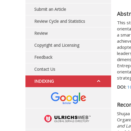
Submit an Article
Abstr
Review Cycle and Statistics
This s
orienta
Review
a smart
achiev
Copyright and Licensing
adopted
leaders
Feedback
dimensi
Entrep
Contact Us
orient
strateg
INDEXING
DOI:
1
Reco
Shujaa 
Organi