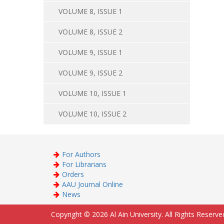
VOLUME 8, ISSUE 1
VOLUME 8, ISSUE 2
VOLUME 9, ISSUE 1
VOLUME 9, ISSUE 2
VOLUME 10, ISSUE 1
VOLUME 10, ISSUE 2
For Authors
For Librarians
Orders
AAU Journal Online
News
Copyright © 2026 Al Ain University. All Rights Reserve