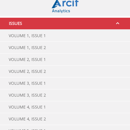
ISSUES
VOLUME 1, ISSUE 1
VOLUME 1, ISSUE 2
VOLUME 2, ISSUE 1
VOLUME 2, ISSUE 2
VOLUME 3, ISSUE 1
VOLUME 3, ISSUE 2
VOLUME 4, ISSUE 1
VOLUME 4, ISSUE 2