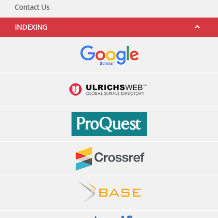
Contact Us
INDEXING