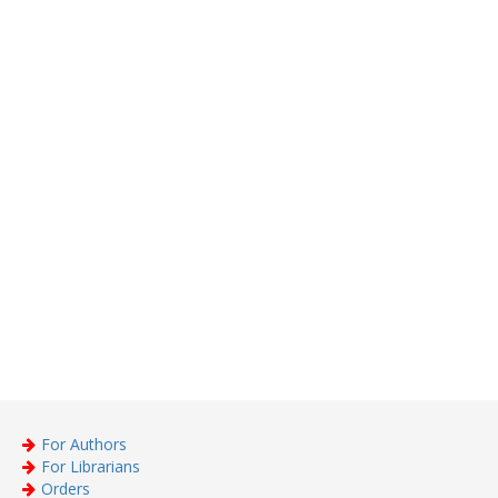
For Authors
For Librarians
Orders