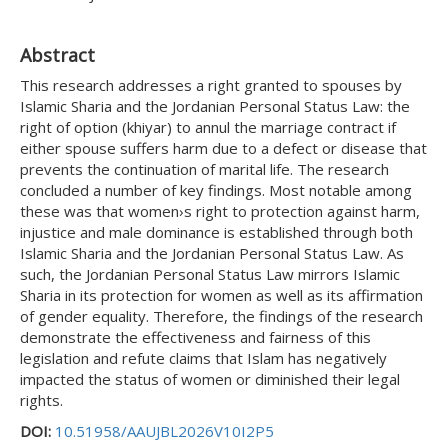
Abstract
This research addresses a right granted to spouses by
Islamic Sharia and the Jordanian Personal Status Law: the
right of option (khiyar) to annul the marriage contract if
either spouse suffers harm due to a defect or disease that
prevents the continuation of marital life. The research
concluded a number of key findings. Most notable among
these was that women›s right to protection against harm,
injustice and male dominance is established through both
Islamic Sharia and the Jordanian Personal Status Law. As
such, the Jordanian Personal Status Law mirrors Islamic
Sharia in its protection for women as well as its affirmation
of gender equality. Therefore, the findings of the research
demonstrate the effectiveness and fairness of this
legislation and refute claims that Islam has negatively
impacted the status of women or diminished their legal
rights.
DOI:
10.51958/AAUJBL2026V10I2P5