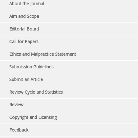
About the Journal
Aim and Scope
Editorial Board
Call for Papers
Ethics and Malpractice Statement
Submission Guidelines
Submit an Article
Review Cycle and Statistics
Review
Copyright and Licensing
Feedback