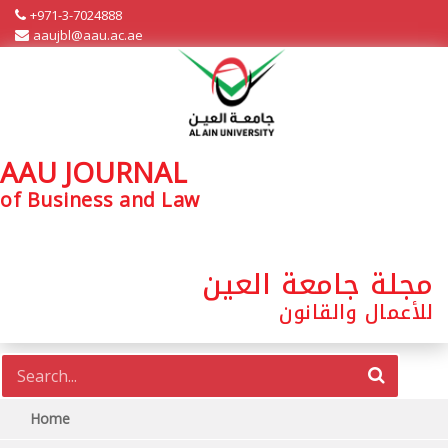
+971-3-7024888
aaujbl@aau.ac.ae
AAU JOURNAL
of Business and Law
مجلة جامعة العين
للأعمال والقانون
Home