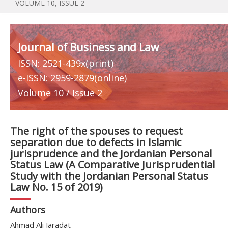
VOLUME 10, ISSUE 2
Journal of Business and Law
ISSN: 2521-439x(print)
e-ISSN: 2959-2879(online)
Volume 10 / Issue 2
The right of the spouses to request
separation due to defects in Islamic
jurisprudence and the Jordanian Personal
Status Law (A Comparative Jurisprudential
Study with the Jordanian Personal Status
Law No. 15 of 2019)
Authors
Ahmad Ali Jaradat