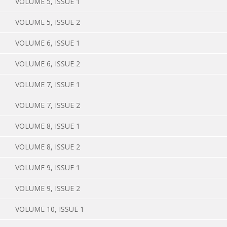
VOLUME 5, ISSUE 1
VOLUME 5, ISSUE 2
VOLUME 6, ISSUE 1
VOLUME 6, ISSUE 2
VOLUME 7, ISSUE 1
VOLUME 7, ISSUE 2
VOLUME 8, ISSUE 1
VOLUME 8, ISSUE 2
VOLUME 9, ISSUE 1
VOLUME 9, ISSUE 2
VOLUME 10, ISSUE 1