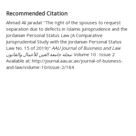
Recommended Citation
Ahmad Ali Jaradat "The right of the spouses to request
separation due to defects in Islamic jurisprudence and the
Jordanian Personal Status Law (A Comparative
Jurisprudential Study with the Jordanian Personal Status
Law No. 15 of 2019)"
AAU Journal of Business and Law
مجلة جامعة العين للأعمال والقانون
: Volume 10 : Issue 2
Available at: http://journal.aau.ac.ae/journal-of-business-
and-law/volume-10/issue-2/184