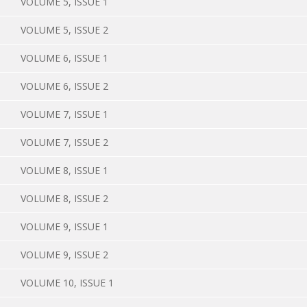
VOLUME 5, ISSUE 1
VOLUME 5, ISSUE 2
VOLUME 6, ISSUE 1
VOLUME 6, ISSUE 2
VOLUME 7, ISSUE 1
VOLUME 7, ISSUE 2
VOLUME 8, ISSUE 1
VOLUME 8, ISSUE 2
VOLUME 9, ISSUE 1
VOLUME 9, ISSUE 2
VOLUME 10, ISSUE 1