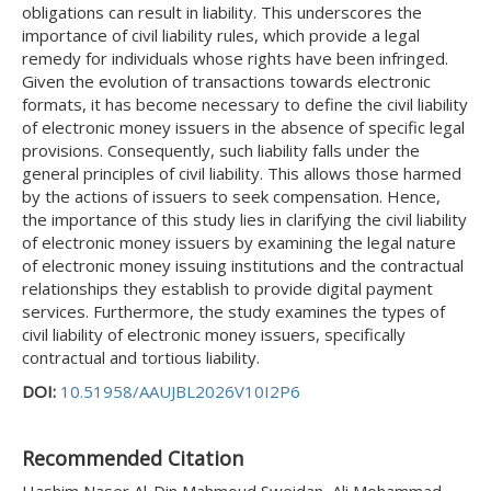
obligations can result in liability. This underscores the
importance of civil liability rules, which provide a legal
remedy for individuals whose rights have been infringed.
Given the evolution of transactions towards electronic
formats, it has become necessary to define the civil liability
of electronic money issuers in the absence of specific legal
provisions. Consequently, such liability falls under the
general principles of civil liability. This allows those harmed
by the actions of issuers to seek compensation. Hence,
the importance of this study lies in clarifying the civil liability
of electronic money issuers by examining the legal nature
of electronic money issuing institutions and the contractual
relationships they establish to provide digital payment
services. Furthermore, the study examines the types of
civil liability of electronic money issuers, specifically
contractual and tortious liability.
DOI:
10.51958/AAUJBL2026V10I2P6
Recommended Citation