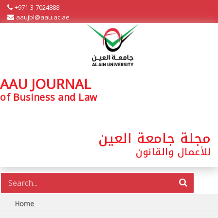
+971-3-7024888
aaujbl@aau.ac.ae
AAU JOURNAL
of Business and Law
مجلة جامعة العين
للأعمال والقانون
Home