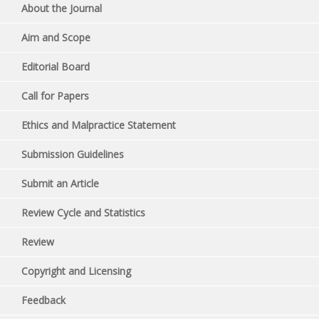
About the Journal
Aim and Scope
Editorial Board
Call for Papers
Ethics and Malpractice Statement
Submission Guidelines
Submit an Article
Review Cycle and Statistics
Review
Copyright and Licensing
Feedback