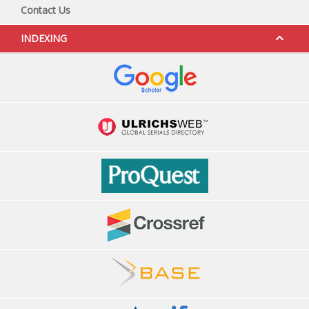
Contact Us
INDEXING