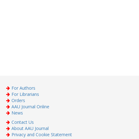
For Authors
For Librarians
Orders
AAU Journal Online
News
Contact Us
About AAU Journal
Privacy and Cookie Statement