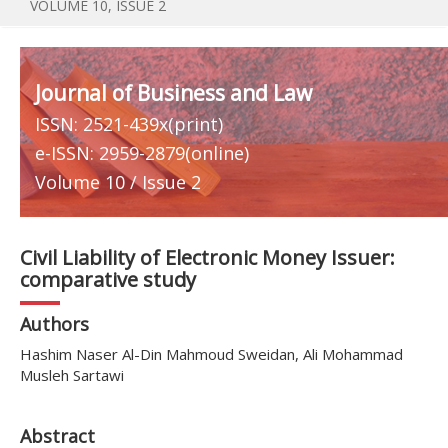
VOLUME 10, ISSUE 2
Journal of Business and Law
ISSN: 2521-439x(print)
e-ISSN: 2959-2879(online)
Volume 10 / Issue 2
Civil Liability of Electronic Money Issuer:
comparative study
Authors
Hashim Naser Al-Din Mahmoud Sweidan, Ali Mohammad
Musleh Sartawi
Abstract