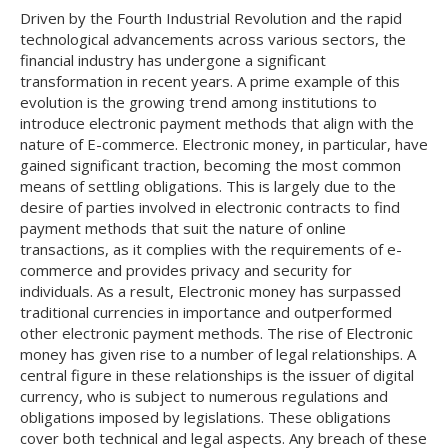
Driven by the Fourth Industrial Revolution and the rapid
technological advancements across various sectors, the
financial industry has undergone a significant
transformation in recent years. A prime example of this
evolution is the growing trend among institutions to
introduce electronic payment methods that align with the
nature of E-commerce. Electronic money, in particular, have
gained significant traction, becoming the most common
means of settling obligations. This is largely due to the
desire of parties involved in electronic contracts to find
payment methods that suit the nature of online
transactions, as it complies with the requirements of e-
commerce and provides privacy and security for
individuals. As a result, Electronic money has surpassed
traditional currencies in importance and outperformed
other electronic payment methods. The rise of Electronic
money has given rise to a number of legal relationships. A
central figure in these relationships is the issuer of digital
currency, who is subject to numerous regulations and
obligations imposed by legislations. These obligations
cover both technical and legal aspects. Any breach of these