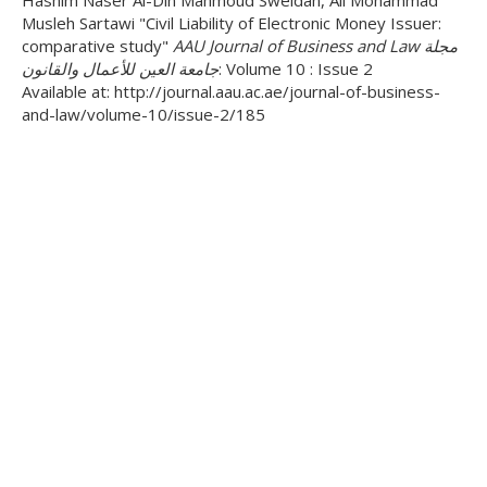
Hashim Naser Al-Din Mahmoud Sweidan, Ali Mohammad
Musleh Sartawi "Civil Liability of Electronic Money Issuer:
comparative study"
AAU Journal of Business and Law مجلة
جامعة العين للأعمال والقانون
: Volume 10 : Issue 2
Available at: http://journal.aau.ac.ae/journal-of-business-
and-law/volume-10/issue-2/185