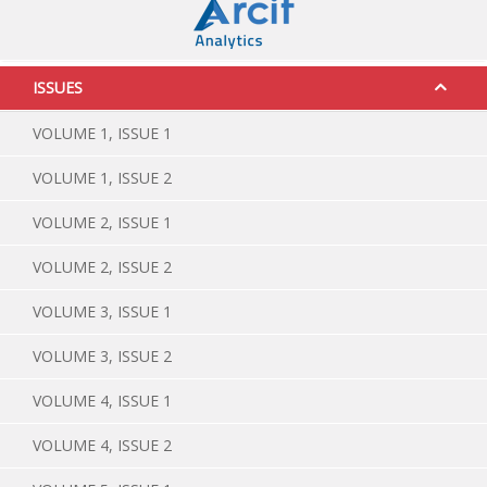
ISSUES
VOLUME 1, ISSUE 1
VOLUME 1, ISSUE 2
VOLUME 2, ISSUE 1
VOLUME 2, ISSUE 2
VOLUME 3, ISSUE 1
VOLUME 3, ISSUE 2
VOLUME 4, ISSUE 1
VOLUME 4, ISSUE 2