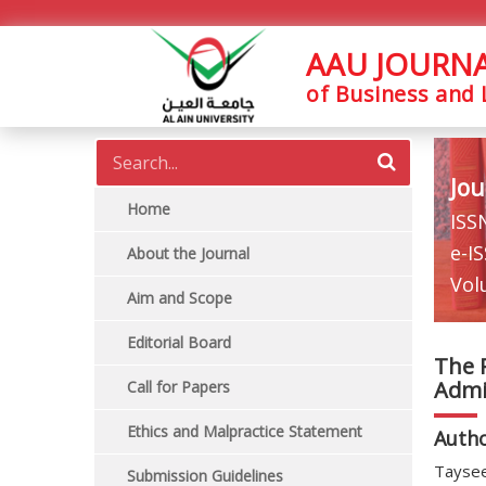
AAU JOURN
of Business and
Jou
Home
ISS
e-I
About the Journal
Vol
Aim and Scope
Editorial Board
The 
Admis
Call for Papers
Ethics and Malpractice Statement
Auth
Taysee
Submission Guidelines