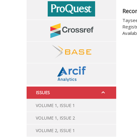
Reco
Taysee
Registr
Availab
ISSUES
VOLUME 1, ISSUE 1
VOLUME 1, ISSUE 2
VOLUME 2, ISSUE 1