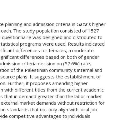
 planning and admission criteria in Gaza’s higher
proach. The study population consisted of 1527
al questionnaire was designed and distributed to
tatistical programs were used. Results indicated
ficant differences for females, a moderate
significant differences based on both of gender
mission criteria decision on (57.6%) rate.
on of the Palestinian community’s internal and
source plans. It suggests the establishment of
on. Further, it proposes amending higher
n with different titles from the current academic
ies that in demand greater than the labor market
 external market demands without restriction for
n standards that not only align with local job
ide competitive advantages to individuals