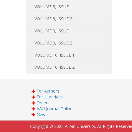
VOLUME 8, ISSUE 1
VOLUME 8, ISSUE 2
VOLUME 9, ISSUE 1
VOLUME 9, ISSUE 2
VOLUME 10, ISSUE 1
VOLUME 10, ISSUE 2
For Authors
For Librarians
Orders
AAU Journal Online
News
Copyright © 2026 Al Ain University. All Rights Reserve