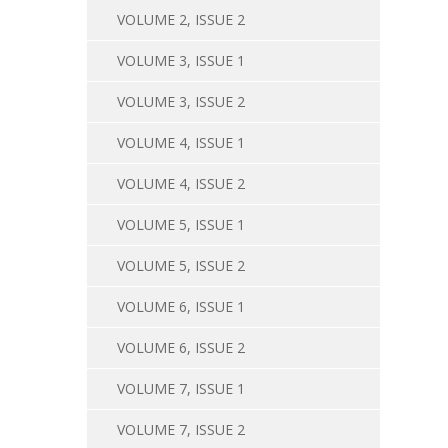
VOLUME 2, ISSUE 2
VOLUME 3, ISSUE 1
VOLUME 3, ISSUE 2
VOLUME 4, ISSUE 1
VOLUME 4, ISSUE 2
VOLUME 5, ISSUE 1
VOLUME 5, ISSUE 2
VOLUME 6, ISSUE 1
VOLUME 6, ISSUE 2
VOLUME 7, ISSUE 1
VOLUME 7, ISSUE 2