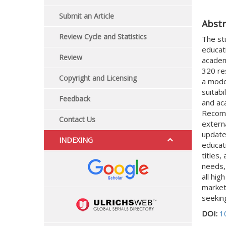
Submit an Article
Abstr
Review Cycle and Statistics
The st
educati
Review
academi
320 re
Copyright and Licensing
a mode
suitabi
Feedback
and ac
Recomm
Contact Us
extern
update
INDEXING
educati
titles,
needs,
all hig
market
seekin
DOI:
1