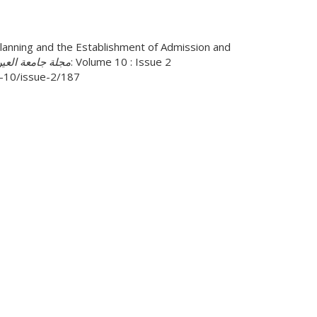
nning and the Establishment of Admission and
ة جامعة العين للأعمال والقانون
: Volume 10 : Issue 2
me-10/issue-2/187