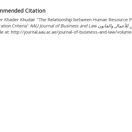
mmended Citation
r Khader Khudair "The Relationship between Human Resource Pla
ation Criteria"
AAU Journal of Business and Law مجل
le at: http://journal.aau.ac.ae/journal-of-business-and-law/volu