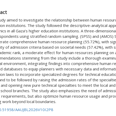
act
udy aimed to investigate the relationship between human resource
on institutions. The study followed the descriptive-analytical ap
cs in all Gaza’s higher education institutions. A three-dimension
spondents using stratified random sampling. (SPSS) and (AMOS) S
rate comprehensive human resource planning (55.72%), with signi
lity of admission criteria based on societal needs (57.42%), with 
ademic rank, a moderate effect for human resources planning on ad
endations stemming from the study include a thorough examinati
al environment, integrating findings into comprehensive human re
d databases to equip planners with necessary data and informati
on laws to incorporate specialized degrees for technical educatio
 and to be followed by raising the admission rates of the specialt
 and opening new pure technical specialties to meet the local and
h school branches. The study also emphasizes the need of admissio
 requirements, but also optimize human resource usage and prov
g work beyond local boundaries.
0.51958/AAUJBL2026V10I2P8