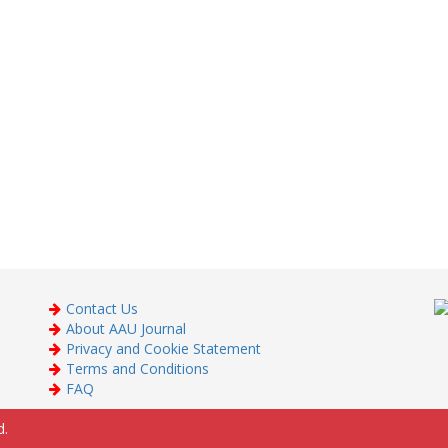
Contact Us
About AAU Journal
Privacy and Cookie Statement
Terms and Conditions
FAQ
d.