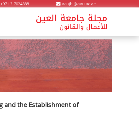
+971-3-7024888
aaujbl@aau.ac.ae
مجلة جامعة العين
للأعمال والقانون
 and the Establishment of