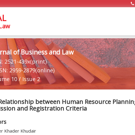
AL
 Law
rnal of Business and Law
N: 2521-439x(print)
SSN: 2959-2879(online)
ume 10 / Issue 2
Relationship between Human Resource Planning
sion and Registration Criteria
ors
r Khader Khudair