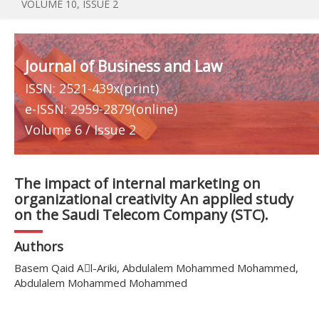
VOLUME 10, ISSUE 2
Journal of Business and Law
ISSN: 2521-439x(print)
e-ISSN: 2959-2879(online)
Volume 6 / Issue 2
The impact of internal marketing on
organizational creativity An applied study
on the Saudi Telecom Company (STC).
Authors
Basem Qaid Aِl-Ariki, Abdulalem Mohammed Mohammed,
Abdulalem Mohammed Mohammed