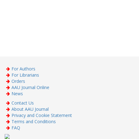
For Authors
For Librarians
Orders
AAU Journal Online
News
Contact Us
About AAU Journal
Privacy and Cookie Statement
Terms and Conditions
FAQ