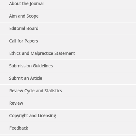
About the Journal
Aim and Scope
Editorial Board
Call for Papers
Ethics and Malpractice Statement
Submission Guidelines
Submit an Article
Review Cycle and Statistics
Review
Copyright and Licensing
Feedback