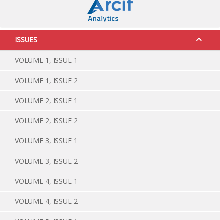
ISSUES
VOLUME 1, ISSUE 1
VOLUME 1, ISSUE 2
VOLUME 2, ISSUE 1
VOLUME 2, ISSUE 2
VOLUME 3, ISSUE 1
VOLUME 3, ISSUE 2
VOLUME 4, ISSUE 1
VOLUME 4, ISSUE 2