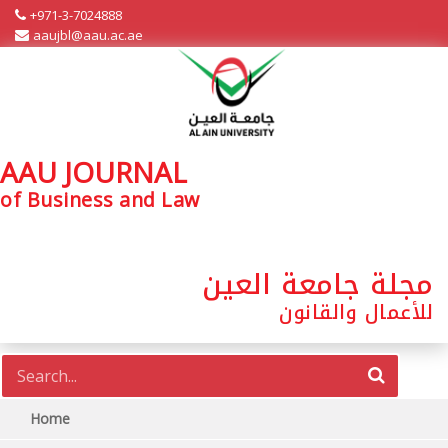
+971-3-7024888
aaujbl@aau.ac.ae
AAU JOURNAL
of Business and Law
مجلة جامعة العين
للأعمال والقانون
Home