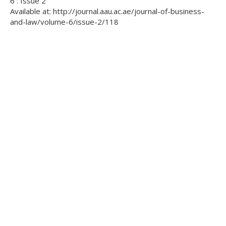
6 : Issue 2
Available at: http://journal.aau.ac.ae/journal-of-business-
and-law/volume-6/issue-2/118