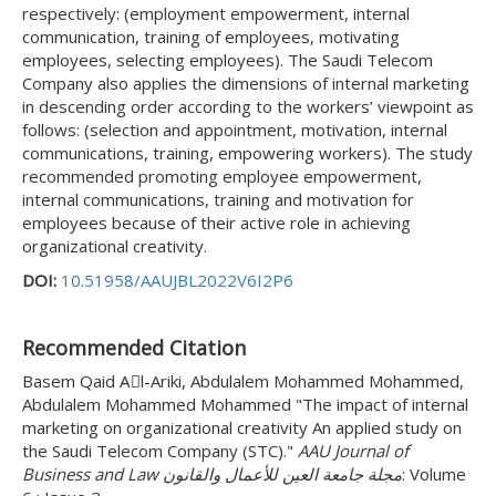
respectively: (employment empowerment, internal
communication, training of employees, motivating
employees, selecting employees). The Saudi Telecom
Company also applies the dimensions of internal marketing
in descending order according to the workers’ viewpoint as
follows: (selection and appointment, motivation, internal
communications, training, empowering workers). The study
recommended promoting employee empowerment,
internal communications, training and motivation for
employees because of their active role in achieving
organizational creativity.
DOI:
10.51958/AAUJBL2022V6I2P6
Recommended Citation
Basem Qaid Aِl-Ariki, Abdulalem Mohammed Mohammed,
Abdulalem Mohammed Mohammed "The impact of internal
marketing on organizational creativity An applied study on
the Saudi Telecom Company (STC)."
AAU Journal of
Business and Law مجلة جامعة العين للأعمال والقانون
: Volume