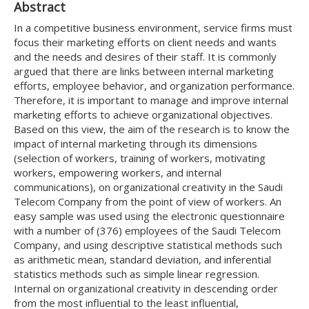
Abstract
In a competitive business environment, service firms must
focus their marketing efforts on client needs and wants
and the needs and desires of their staff. It is commonly
argued that there are links between internal marketing
efforts, employee behavior, and organization performance.
Therefore, it is important to manage and improve internal
marketing efforts to achieve organizational objectives.
Based on this view, the aim of the research is to know the
impact of internal marketing through its dimensions
(selection of workers, training of workers, motivating
workers, empowering workers, and internal
communications), on organizational creativity in the Saudi
Telecom Company from the point of view of workers. An
easy sample was used using the electronic questionnaire
with a number of (376) employees of the Saudi Telecom
Company, and using descriptive statistical methods such
as arithmetic mean, standard deviation, and inferential
statistics methods such as simple linear regression.
Internal on organizational creativity in descending order
from the most influential to the least influential,