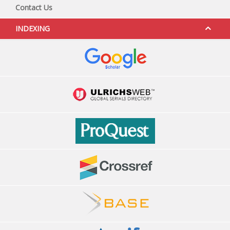
Contact Us
INDEXING