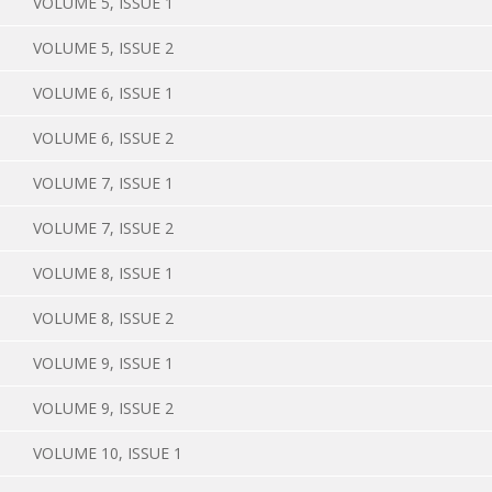
VOLUME 5, ISSUE 1
VOLUME 5, ISSUE 2
VOLUME 6, ISSUE 1
VOLUME 6, ISSUE 2
VOLUME 7, ISSUE 1
VOLUME 7, ISSUE 2
VOLUME 8, ISSUE 1
VOLUME 8, ISSUE 2
VOLUME 9, ISSUE 1
VOLUME 9, ISSUE 2
VOLUME 10, ISSUE 1